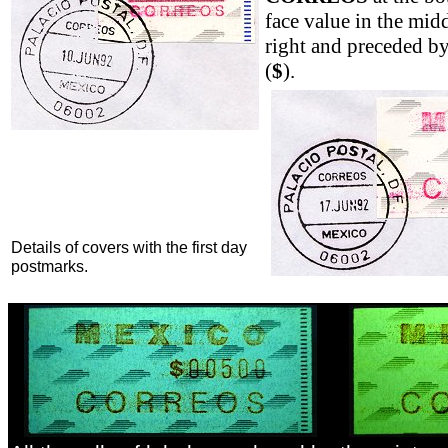
face value in the midd
right and preceded by
(
$
).
Details of covers with the first day
postmarks.