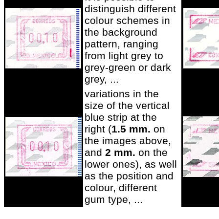
distinguish different
colour schemes in
the background
pattern, ranging
from light grey to
grey-green or dark
grey, ...
variations in the
size of the vertical
blue strip at the
right (
1.5 mm.
on
the images above,
and
2 mm.
on the
lower ones), as well
as the position and
colour, different
gum type, ...