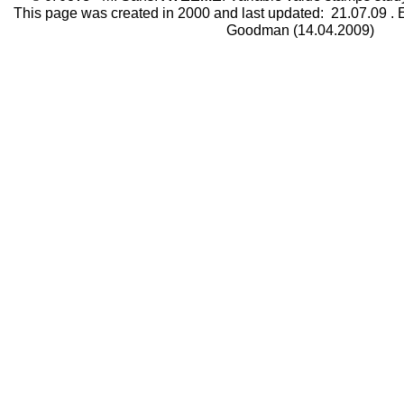
This page was created in 2000 and last updated:
21.07.09
. 
Goodman (14.04.2009)