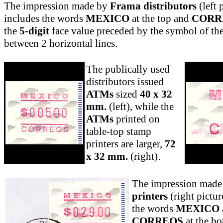
The impression made by
Frama distributors
(left 
includes the words
MEXICO
at the top and
CORR
the
5-digit
face value preceded by the symbol of the
between 2 horizontal lines
.
The publically used
distributors issued
ATMs
sized
40 x 32
mm.
(left), while the
ATMs
printed on
table-top stamp
printers are larger,
72
x 32 mm.
(right)
.
The impression mad
printers
(right pictur
the words
MEXICO
CORREOS
at the bo