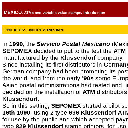
MEXICO
. ATMs and variable value stamps. Introduction
1990. KLÜSSENDORF distributors
In
1990
, the
Servicio Postal Mexicano
(Mexic
SEPOMEX
decided to put to the test the
ATM
manufactured by the
Klüssendorf
company.
Since installing its first distributors in
German
German company had been promoting its pos
the world, and from the early
'90s
some Europ
Asian postal administrations had tested and, 
decided on the installation of
ATM
distributor
Klüssendorf
.
So in this setting,
SEPOMEX
started a pilot 
16th 1990
, using
2
type
696 Klüssendorf AT
for use by the public and which accepted pay
type
829 Klüssendorf
stamp printers, for use 