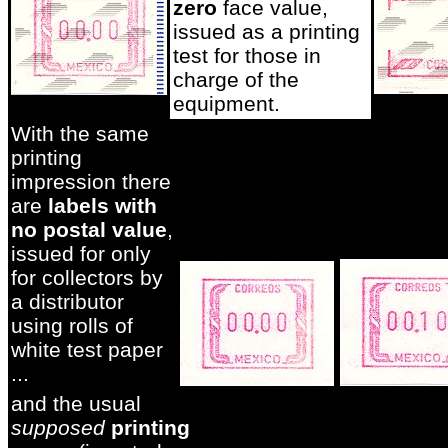
zero
face value,
issued as a printing
test for those in
charge of the
equipment.
With the same
printing
impression there
are
labels with
no postal value
,
issued for only
for collectors by
a distributor
using rolls of
white test paper
...
and the usual
supposed
printing