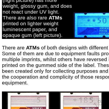
(right picture) has more
weight, glossy gum, and does
not react under UV light.
There are also rare
ATMs
printed on lighter weight
luminescent paper, and
opaque gum (left picture
)
.
There are
ATMs
of both designs with differen
Some of them are due to equipment faults prod
multiple imprints,
whilst others have reversed
printed on the gummed side of the label. Thes
been created only for collecting purposes and 
the cooperation and complicity of those respon
equipment
.