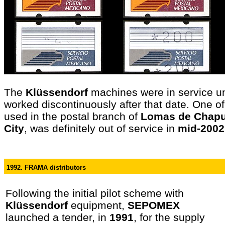
The
Klüssendorf
machines were in service un
worked discontinuously after that date. One o
used in the postal branch of
Lomas de Chapu
City
, was definitely out of service in
mid-2002
1992. FRAMA distributors
Following the initial pilot scheme with
Klüssendorf
equipment,
SEPOMEX
launched a tender, in
1991
, for the supply