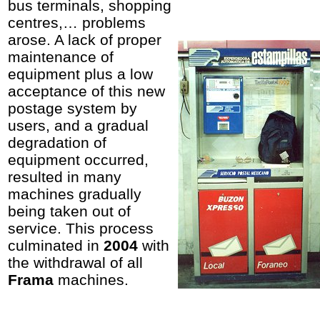
bus terminals, shopping
centres,… problems
arose. A lack of proper
maintenance of
equipment plus a low
acceptance of this new
postage system by
users, and a gradual
degradation of
equipment occurred,
resulted in many
machines gradually
being taken out of
service. This process
culminated in
2004
with
the withdrawal of all
Frama
machines.