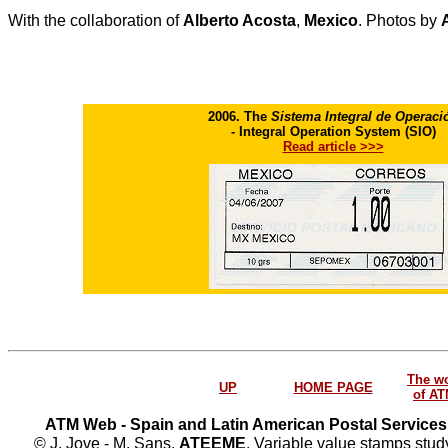
With the collaboration of
Alberto Acosta
,
Mexico
. Photos by
2006. The
Sistema Integral de Operaci
- Integral Operation System (SIO)
Read article >>>
The w
UP
HOME PAGE
of A
ATM Web - Spain and Latin American Postal Services
© J. Jove - M. Sans.
ATEEME
. Variable value stamps study