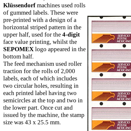
Klüssendorf
machines used rolls
of gummed labels. These were
pre-printed with a design of a
horizontal striped pattern in the
upper half, used for the
4-digit
face value printing, whilst the
SEPOMEX
logo appeared in the
bottom half.
The feed mechanism used roller
traction for the rolls of 2,000
labels, each of which includes
two circular holes, resulting in
each printed label having two
semicircles at the top and two in
the lower part. Once cut and
issued by the machine, the stamp
size was 43 x 25.5 mm.