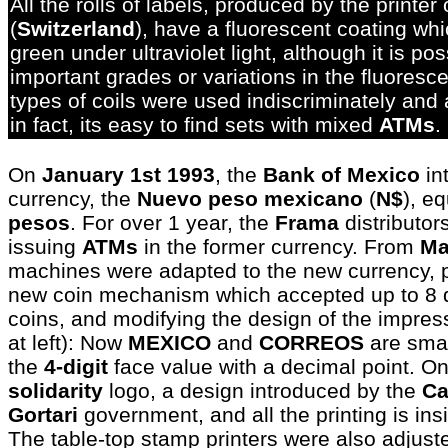
All the rolls of labels, produced by the printer
(
Switzerland
), have a fluorescent coating whi
green under ultraviolet light, although it is po
important grades or variations in the fluoresc
types of coils were used indiscriminately and
in fact, its easy to find sets with mixed
ATMs
.
On
January 1st 1993
, the
Bank of Mexico
in
currency, the
Nuevo peso mexicano
(
N$
), e
pesos
. For over 1 year, the
Frama
distributor
issuing
ATMs
in the former currency. From
Ma
machines were adapted to the new currency, p
new coin mechanism which accepted up to 8 di
coins, and modifying the design of the impress
at left): Now
MEXICO
and
CORREOS
are smal
the
4-digit
face value with a decimal point. On
solidarity
logo, a design introduced by the
Ca
Gortari
government, and all the printing is ins
The table-top stamp printers were also adjust