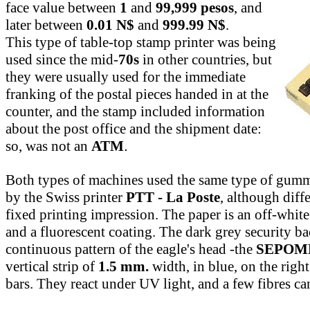
face value between
1
and
99,999 pesos
, and
later between
0.01 N$
and
999.99 N$
.
This type of table-top stamp printer was being
used since the mid-
70s
in other countries, but
they were usually used for the immediate
franking of the postal pieces handed in at the
counter, and the stamp included information
about the post office and the shipment date:
so, was not an
ATM
.
Both types of machines used the same type of gum
by the Swiss printer
PTT - La Poste
, although diff
fixed printing impression. The paper is an off-whit
and a fluorescent coating. The dark grey security b
continuous pattern of the eagle's head -the
SEPOM
vertical strip of
1.5 mm.
width, in blue, on the righ
bars. They react under UV light, and a few fibres ca