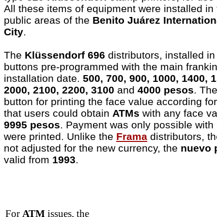
All these items of equipment were installed in 
public areas of the
Benito Juárez Internation
City
.
The
Klüssendorf 696
distributors, installed i
buttons pre-programmed with the main frankin
installation date.
500, 700, 900, 1000, 1400, 
2000, 2100, 2200, 3100
and
4000 pesos
. Th
button for printing the face value according fo
that users could obtain
ATMs
with any face v
9995 pesos
. Payment was only possible with 
were printed. Unlike the
Frama
distributors, 
not adjusted for the new currency, the
nuevo 
valid from
1993
.
For
ATM
issues, the