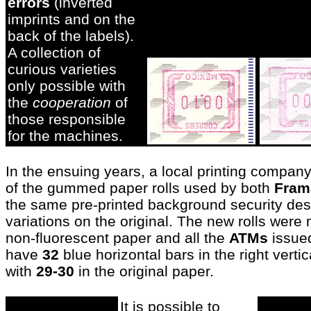
errors
(inverted
imprints and on the
back of the labels).
A collection of
curious varieties
only possible with
the
cooperation
of
those responsible
for the machines.
In the ensuing years, a local printing compa
of the gummed paper rolls used by both
Fram
the same pre-printed background security des
variations on the original. The new rolls wer
non-fluorescent paper and all the
ATMs
issued
have
32
blue horizontal bars in the right verti
with
29-30
in the original paper.
It is possible to