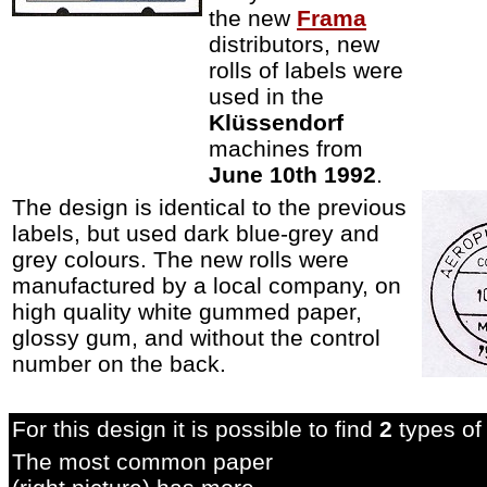
the new
Frama
distributors, new
rolls of labels were
used in the
Klüssendorf
machines from
June 10th 1992
.
The design is identical to the previous
labels, but used dark blue-grey and
grey colours. The new rolls were
manufactured by a local company, on
high quality white gummed paper,
glossy gum, and without the control
number on the back
.
For this design it is possible to find
2
types of 
The most common paper