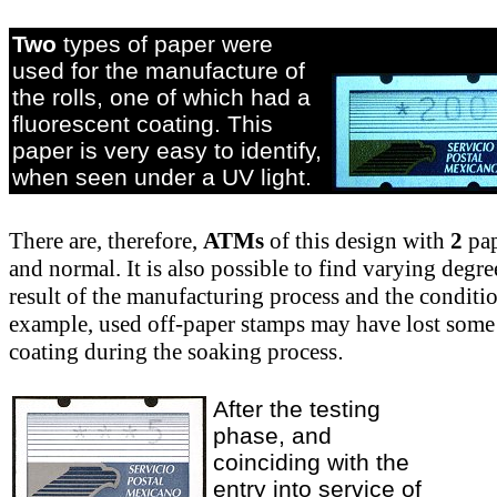
Two
types of paper were
used for the manufacture of
the rolls, one of which had a
fluorescent coating. This
paper is very easy to identify,
when seen under a UV light.
There are, therefore,
ATMs
of this design with
2
pap
and normal. It is also possible to find varying degre
result of the manufacturing process and the conditi
example, used off-paper stamps may have lost some
coating during the soaking process
.
After the testing
phase, and
coinciding with the
entry into service of