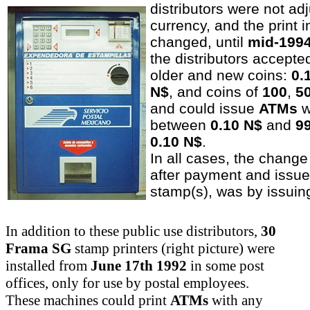
distributors were not ad
currency, and the print 
changed, until
mid-199
the distributors accept
older and new coins:
0.
N$
, and coins of
100
,
5
and could issue
ATMs
w
between
0.10 N$
and
9
0.10 N$
.
In all cases, the change
after payment and issue
stamp(s), was by issui
In addition to these public use distributors,
30
Frama SG
stamp printers (right picture) were
installed from
June 17th 1992
in some post
offices, only for use by postal employees.
These machines could print
ATMs
with any