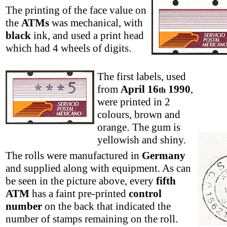
The printing of the face value on
the
ATMs
was mechanical, with
black
ink, and used a print head
which had 4 wheels of digits
.
The first labels, used
from
April 16
1990
,
th
were printed in 2
colours, brown and
orange
.
The gum is
yellowish and shiny.
The rolls were manufactured in
Germany
and supplied along with equipment. As can
be seen in the picture above, every
fifth
ATM
has a faint pre-printed
control
number
on the back that indicated the
number of stamps remaining on the roll
.