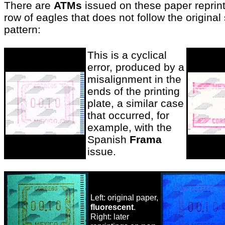
There are
ATMs
issued on these paper reprin
row of eagles that does not follow the origina
pattern:
This is a cyclical
error, produced by a
misalignment in the
ends of the printing
plate, a similar case
that occurred, for
example, with the
Spanish
Frama
issue.
Left: original paper,
fluorescent
.
Right: later