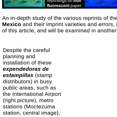
reprintings on
non
fluorescent
paper.
An in-depth study of the various reprints of th
Mexico
and their imprint varieties and errors
of this article, and will be examined in another
Despite the careful
planning and
installation of these
expendedoras de
estampillas
(stamp
distributors) in busy
public areas, such as
the International Airport
(right picture), metro
stations (Moctezuma
station, central image),