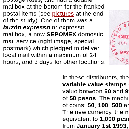
mailbox at the bottom for the franked
postal items (see
pictures
at the end
of the study). One of them was a
buzón expresso
or expresso
mailbox, a new
SEPOMEX
domestic
mail service (right image, special
postmark) which pledged to deliver
local mail within a maximum of 24
hours, and 3 days for other locations.
In these distributors, th
variable value stamps
value between
50
and
9
of
50 pesos
. The mach
of coins:
50
,
100
,
500
a
The new currency, the
n
equivalent to
1,000 pes
from
January 1st 1993