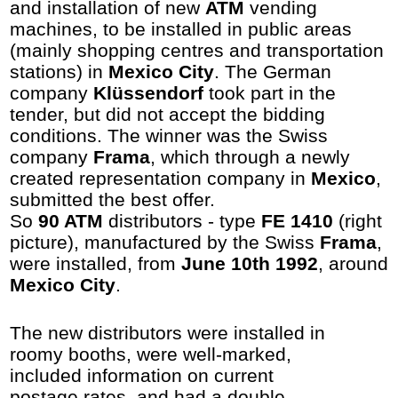
and installation of new
ATM
vending
machines, to be installed in public areas
(mainly shopping centres and transportation
stations) in
Mexico City
. The German
company
Klüssendorf
took part in the
tender, but did not accept the bidding
conditions. The winner was the Swiss
company
Frama
, which through a newly
created representation company in
Mexico
,
submitted the best offer.
So
90 ATM
distributors - type
FE 1410
(right
picture), manufactured by the Swiss
Frama
,
were installed, from
June 10th 1992
, around
Mexico City
.
The new distributors were installed in
roomy booths, were well-marked,
included information on current
postage rates, and had a double