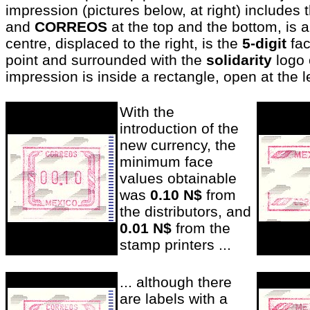
impression (pictures below, at right) includes
and
CORREOS
at the top and the bottom, is a
centre, displaced to the right, is the
5-digit
fac
point and surrounded with the
solidarity
logo o
impression is inside a rectangle, open at the le
With the
introduction of the
new currency, the
minimum face
values obtainable
was
0.10 N$
from
the distributors, and
0.01 N$
from the
stamp printers ..
.
... although there
are labels with a